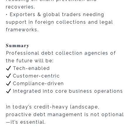
recoveries.
• Exporters & global traders needing
support in foreign collections and legal
frameworks.
𝐒𝐮𝐦𝐦𝐚𝐫𝐲
Professional debt collection agencies of
the future will be:
Tech-enabled
Customer-centric
Compliance-driven
Integrated into core business operations
In today’s credit-heavy landscape,
proactive debt management is not optional
—it’s essential.