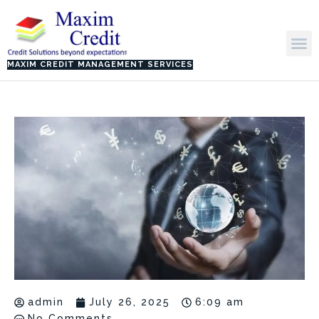
Skip
to
M
content
MAXIM CREDIT MANAGEMENT SERVICES
admin
July 26, 2025
6:09 am
No Comments