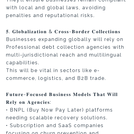
with local and global laws, avoiding
penalties and reputational risks.
𝟓. 𝐆𝐥𝐨𝐛𝐚𝐥𝐢𝐳𝐚𝐭𝐢𝐨𝐧 & 𝐂𝐫𝐨𝐬𝐬-𝐁𝐨𝐫𝐝𝐞𝐫 𝐂𝐨𝐥𝐥𝐞𝐜𝐭𝐢𝐨𝐧𝐬
Businesses expanding globally will rely on
Professional debt collection agencies with
multi-jurisdictional reach and multilingual
capabilities.
This will be vital in sectors like e-
commerce, logistics, and B2B trade.
𝐅𝐮𝐭𝐮𝐫𝐞-𝐅𝐨𝐜𝐮𝐬𝐞𝐝 𝐁𝐮𝐬𝐢𝐧𝐞𝐬𝐬 𝐌𝐨𝐝𝐞𝐥𝐬 𝐓𝐡𝐚𝐭 𝐖𝐢𝐥𝐥
𝐑𝐞𝐥𝐲 𝐨𝐧 𝐀𝐠𝐞𝐧𝐜𝐢𝐞𝐬:
• BNPL (Buy Now Pay Later) platforms
needing scalable recovery solutions.
• Subscription and SaaS companies
focusing on churn prevention and