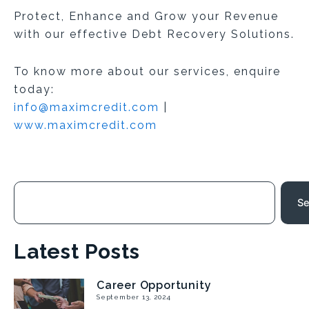
Protect, Enhance and Grow your Revenue
with our effective Debt Recovery Solutions.
To know more about our services, enquire
today:
info@maximcredit.com
|
www.maximcredit.com
Search
Se
Latest Posts
Career Opportunity
Page
Page
Page
Page
September 13, 2024