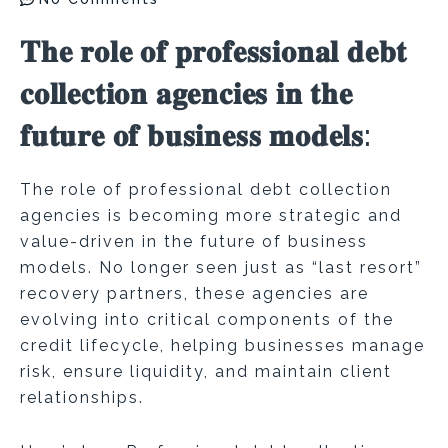
𝐓𝐡𝐞 𝐫𝐨𝐥𝐞 𝐨𝐟 𝐩𝐫𝐨𝐟𝐞𝐬𝐬𝐢𝐨𝐧𝐚𝐥 𝐝𝐞𝐛𝐭
𝐜𝐨𝐥𝐥𝐞𝐜𝐭𝐢𝐨𝐧 𝐚𝐠𝐞𝐧𝐜𝐢𝐞𝐬 𝐢𝐧 𝐭𝐡𝐞
𝐟𝐮𝐭𝐮𝐫𝐞 𝐨𝐟 𝐛𝐮𝐬𝐢𝐧𝐞𝐬𝐬 𝐦𝐨𝐝𝐞𝐥𝐬:
The role of professional debt collection
agencies is becoming more strategic and
value-driven in the future of business
models. No longer seen just as “last resort”
recovery partners, these agencies are
evolving into critical components of the
credit lifecycle, helping businesses manage
risk, ensure liquidity, and maintain client
relationships.