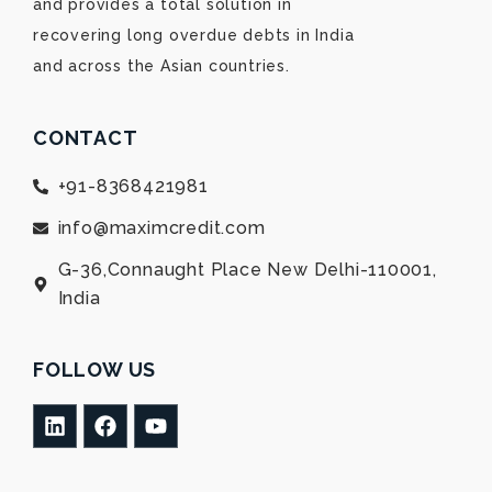
and provides a total solution in
recovering long overdue debts in India
and across the Asian countries.
CONTACT
+91-8368421981
info@maximcredit.com
G-36,Connaught Place New Delhi-110001,
India
FOLLOW US
L
F
Y
i
a
o
n
c
u
k
e
t