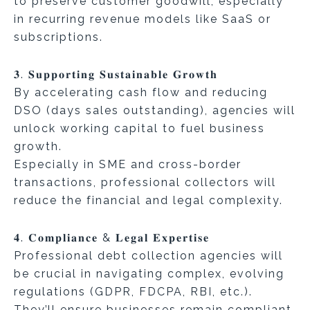
to preserve customer goodwill, especially
in recurring revenue models like SaaS or
subscriptions.
𝟑. 𝐒𝐮𝐩𝐩𝐨𝐫𝐭𝐢𝐧𝐠 𝐒𝐮𝐬𝐭𝐚𝐢𝐧𝐚𝐛𝐥𝐞 𝐆𝐫𝐨𝐰𝐭𝐡
By accelerating cash flow and reducing
DSO (days sales outstanding), agencies will
unlock working capital to fuel business
growth.
Especially in SME and cross-border
transactions, professional collectors will
reduce the financial and legal complexity.
𝟒. 𝐂𝐨𝐦𝐩𝐥𝐢𝐚𝐧𝐜𝐞 & 𝐋𝐞𝐠𝐚𝐥 𝐄𝐱𝐩𝐞𝐫𝐭𝐢𝐬𝐞
Professional debt collection agencies will
be crucial in navigating complex, evolving
regulations (GDPR, FDCPA, RBI, etc.).
They’ll ensure businesses remain compliant