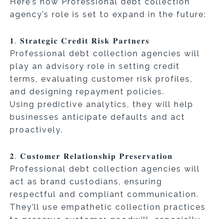
Here’s how Professional debt collection
agency’s role is set to expand in the future:
𝟏. 𝐒𝐭𝐫𝐚𝐭𝐞𝐠𝐢𝐜 𝐂𝐫𝐞𝐝𝐢𝐭 𝐑𝐢𝐬𝐤 𝐏𝐚𝐫𝐭𝐧𝐞𝐫𝐬
Professional debt collection agencies will
play an advisory role in setting credit
terms, evaluating customer risk profiles,
and designing repayment policies.
Using predictive analytics, they will help
businesses anticipate defaults and act
proactively.
𝟐. 𝐂𝐮𝐬𝐭𝐨𝐦𝐞𝐫 𝐑𝐞𝐥𝐚𝐭𝐢𝐨𝐧𝐬𝐡𝐢𝐩 𝐏𝐫𝐞𝐬𝐞𝐫𝐯𝐚𝐭𝐢𝐨𝐧
Professional debt collection agencies will
act as brand custodians, ensuring
respectful and compliant communication.
They’ll use empathetic collection practices