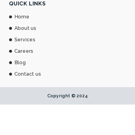
e
b
u
QUICK LINKS
d
o
b
i
o
e
Home
n
k
About us
Services
Careers
Blog
Contact us
Copyright © 2024