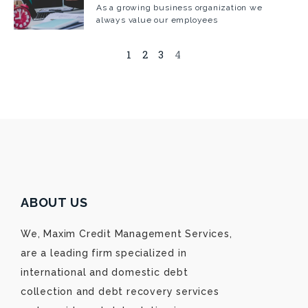
As a growing business organization we
always value our employees
1
2
3
4
ABOUT US
We, Maxim Credit Management Services,
are a leading firm specialized in
international and domestic debt
collection and debt recovery services