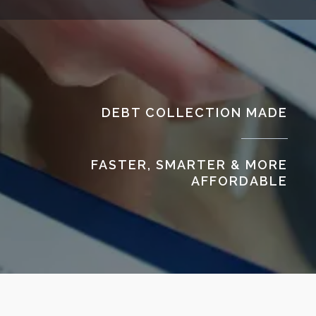
DEBT COLLECTION MADE
FASTER, SMARTER & MORE
AFFORDABLE