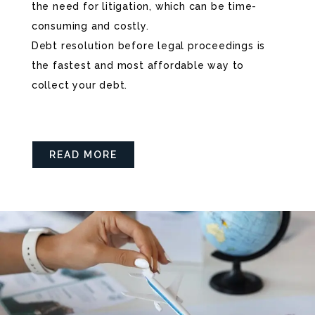
the need for litigation, which can be time-
consuming and costly.
Debt resolution before legal proceedings is
the fastest and most affordable way to
collect your debt.
READ MORE