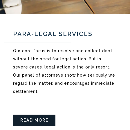
PARA-LEGAL SERVICES
Our core focus is to resolve and collect debt
without the need for legal action. But in
severe cases, legal action is the only resort.
Our panel of attorneys show how seriously we
regard the matter, and encourages immediate
settlement.
READ MORE