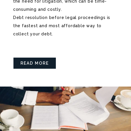
the need for litigation, which can be time-
consuming and costly.
Debt resolution before legal proceedings is
the fastest and most affordable way to
collect your debt.
READ MORE