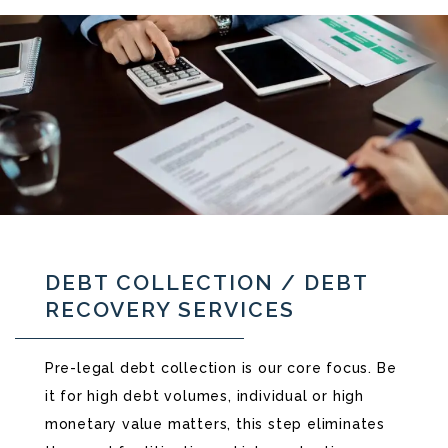
DEBT COLLECTION / DEBT
RECOVERY SERVICES
Pre-legal debt collection is our core focus. Be
it for high debt volumes, individual or high
monetary value matters, this step eliminates