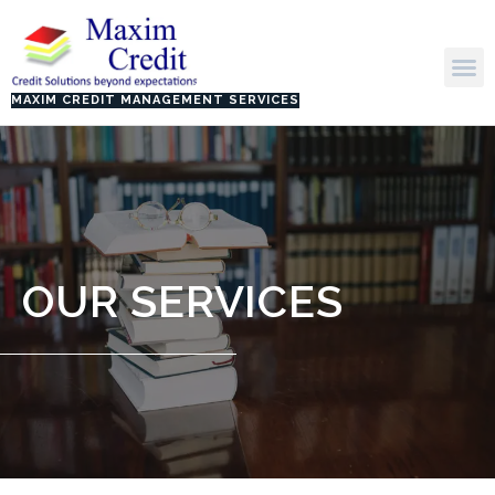
Skip
to
M
content
MAXIM CREDIT MANAGEMENT SERVICES
OUR SERVICES