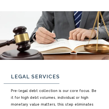
LEGAL SERVICES
Pre-legal debt collection is our core focus. Be
it for high debt volumes, individual or high
monetary value matters, this step eliminates