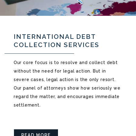
INTERNATIONAL DEBT
COLLECTION SERVICES
Our core focus is to resolve and collect debt
without the need for legal action. But in
severe cases, legal action is the only resort.
Our panel of attorneys show how seriously we
regard the matter, and encourages immediate
settlement.
READ MORE