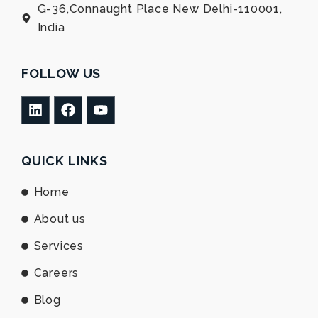
G-36,Connaught Place New Delhi-110001,
India
FOLLOW US
L
F
Y
i
a
o
n
c
u
k
e
t
e
b
u
QUICK LINKS
d
o
b
i
o
e
Home
n
k
About us
Services
Careers
Blog