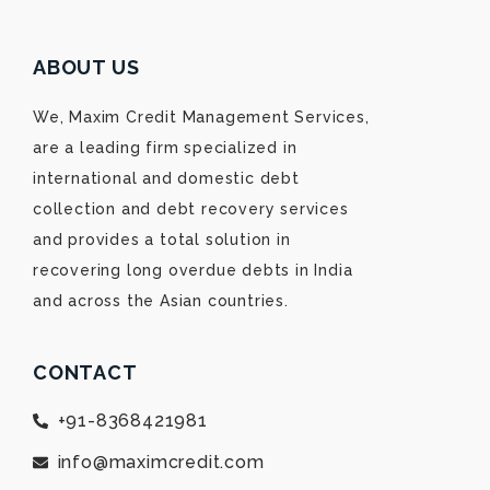
ABOUT US
We, Maxim Credit Management Services,
are a leading firm specialized in
international and domestic debt
collection and debt recovery services
and provides a total solution in
recovering long overdue debts in India
and across the Asian countries.
CONTACT
+91-8368421981
info@maximcredit.com