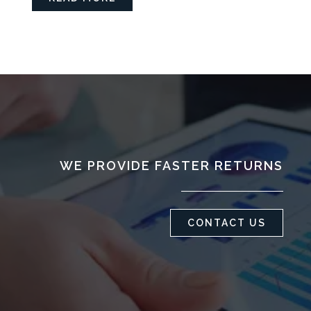
WE PROVIDE FASTER RETURNS
CONTACT US