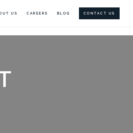
OUT US
CAREERS
BLOG
CONTACT US
T