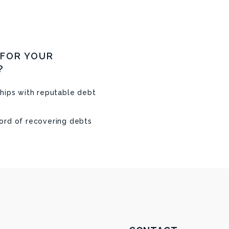
 FOR YOUR
?
hips with reputable debt
ord of recovering debts