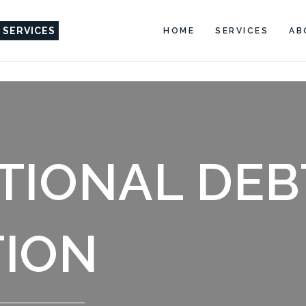
 SERVICES
HOME
SERVICES
AB
TIONAL DEB
ION