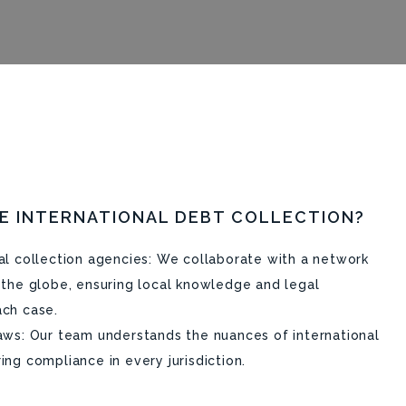
E INTERNATIONAL DEBT COLLECTION?
nal collection agencies: We collaborate with a network
s the globe, ensuring local knowledge and legal
ach case.
laws: Our team understands the nuances of international
ing compliance in every jurisdiction.