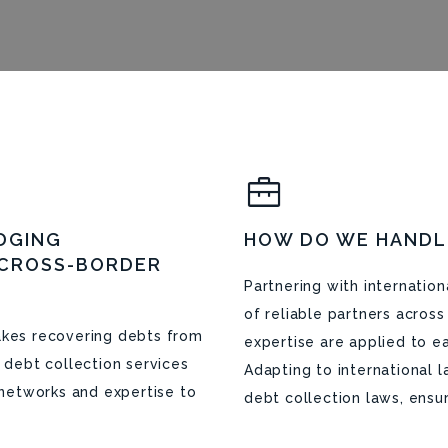
DGING
HOW DO WE HANDL
 CROSS-BORDER
Partnering with internatio
of reliable partners acros
makes recovering debts from
expertise are applied to e
l debt collection services
Adapting to international 
l networks and expertise to
debt collection laws, ensur