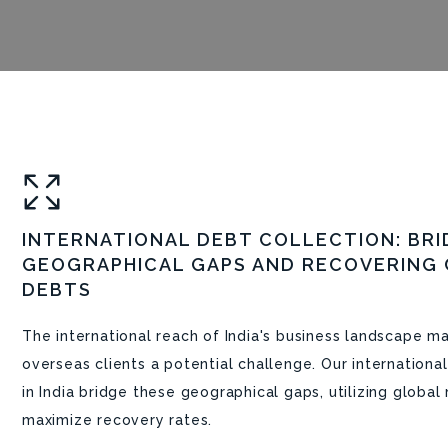
INTERNATIONAL DEBT COLLECTION: BRI
GEOGRAPHICAL GAPS AND RECOVERING
DEBTS
The international reach of India's business landscape 
overseas clients a potential challenge. Our internationa
in India bridge these geographical gaps, utilizing globa
maximize recovery rates.