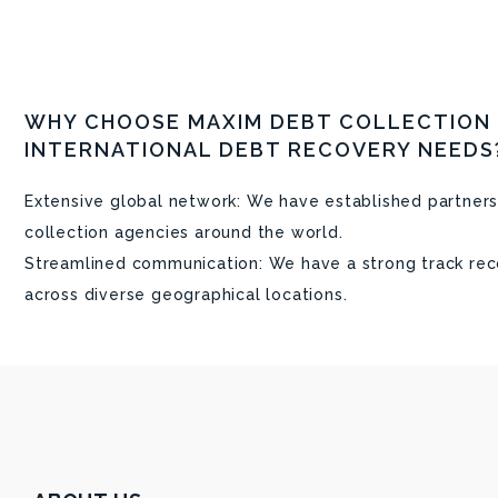
WHY CHOOSE MAXIM DEBT COLLECTION
INTERNATIONAL DEBT RECOVERY NEEDS
Extensive global network: We have established partners
collection agencies around the world.
Streamlined communication: We have a strong track rec
across diverse geographical locations.