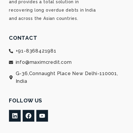
and provides a total solution in
recovering long overdue debts in India
and across the Asian countries.
CONTACT
+91-8368421981
info@maximcredit.com
G-36,Connaught Place New Delhi-110001,
India
FOLLOW US
L
F
Y
i
a
o
n
c
u
k
e
t