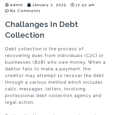
admin
January 2, 2025
12:42 am
No Comments
Challanges In Debt
Collection
Debt collection is the process of
recovering dues from individuals (C2C) or
businesses (B2B) who owe money. When a
debtor fails to make a payment, the
creditor may attempt to recover the debt
through a various method which includes
calls, messages, letters, involving
professional debt collection agency and
legal action.