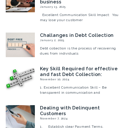
business
January 13, 2025
Excellent Communication Skill Impact: You
may lose your customer
Challanges in Debt Collection
January 2, 2025
Debt collection is the process of recovering
dues from individuals
Key Skill Required for effective
and fast Debt Collection:
November 10, 2024
1. Excellent Communication Skill – Be
transparent in communication and
Dealing with Delinquent
Customers
November 7, 2024
1. Establish clear Payment Terms.