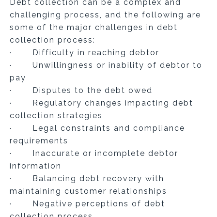
Debt collection can be a complex and
challenging process, and the following are
some of the major challenges in debt
collection process:
· Difficulty in reaching debtor
· Unwillingness or inability of debtor to
pay
· Disputes to the debt owed
· Regulatory changes impacting debt
collection strategies
· Legal constraints and compliance
requirements
· Inaccurate or incomplete debtor
information
· Balancing debt recovery with
maintaining customer relationships
· Negative perceptions of debt
collection process