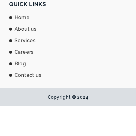
e
b
u
QUICK LINKS
d
o
b
i
o
e
Home
n
k
About us
Services
Careers
Blog
Contact us
Copyright © 2024