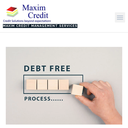
Skip
to
M
content
MAXIM CREDIT MANAGEMENT SERVICES