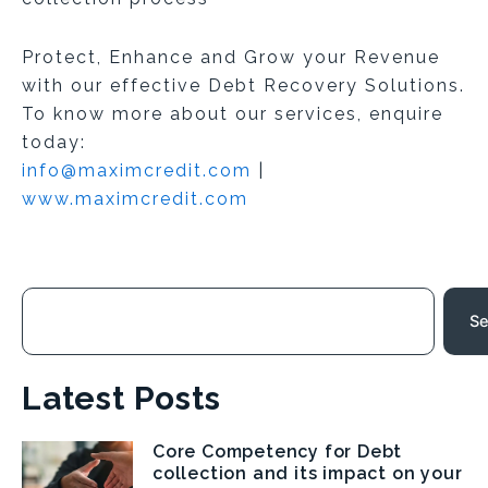
Protect, Enhance and Grow your Revenue
with our effective Debt Recovery Solutions.
To know more about our services, enquire
today:
info@maximcredit.com
|
www.maximcredit.com
Search
Se
Latest Posts
Core Competency for Debt
Page
Page
Page
Page
collection and its impact on your