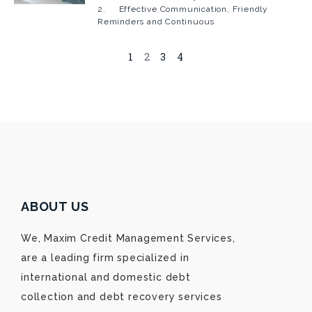
2. Effective Communication, Friendly
Reminders and Continuous
1
2
3
4
ABOUT US
We, Maxim Credit Management Services,
are a leading firm specialized in
international and domestic debt
collection and debt recovery services